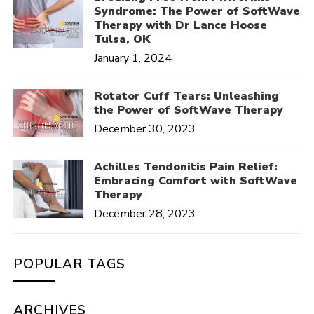
Syndrome: The Power of SoftWave
Therapy with Dr Lance Hoose
Tulsa, OK
January 1, 2024
Rotator Cuff Tears: Unleashing
the Power of SoftWave Therapy
December 30, 2023
Achilles Tendonitis Pain Relief:
Embracing Comfort with SoftWave
Therapy
December 28, 2023
POPULAR TAGS
ARCHIVES