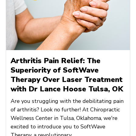
Arthritis Pain Relief: The
Superiority of SoftWave
Therapy Over Laser Treatment
with Dr Lance Hoose Tulsa, OK
Are you struggling with the debilitating pain
of arthritis? Look no further! At Chiropractic
Wellness Center in Tulsa, Oklahoma, we're
excited to introduce you to SoftWave
Therapy, a revolutionary ...