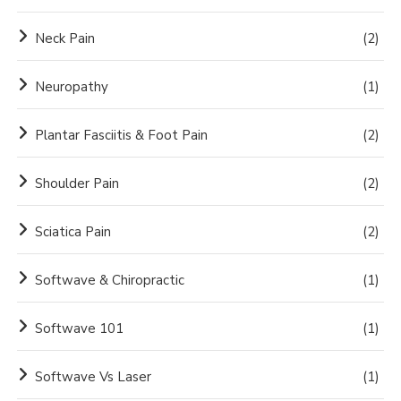
Neck Pain
(2)
Neuropathy
(1)
Plantar Fasciitis & Foot Pain
(2)
Shoulder Pain
(2)
Sciatica Pain
(2)
Softwave & Chiropractic
(1)
Softwave 101
(1)
Softwave Vs Laser
(1)