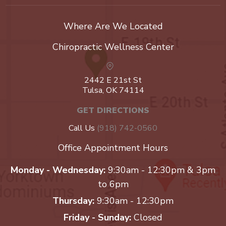
Where Are We Located
Chiropractic Wellness Center
2442 E 21st St
Tulsa, OK 74114
GET DIRECTIONS
Call Us
(918) 742-0560
Office Appointment Hours
Monday - Wednesday:
9:30am - 12:30pm & 3pm
to 6pm
Thursday:
9:30am - 12:30pm
Friday - Sunday:
Closed