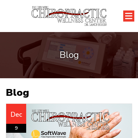
Blog
Blog
Dec
9