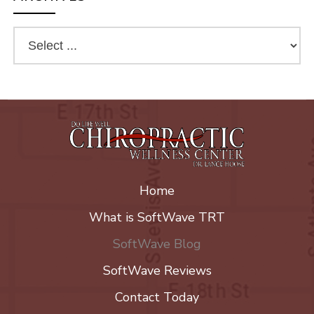
Home
What is SoftWave TRT
SoftWave Blog
SoftWave Reviews
Contact Today