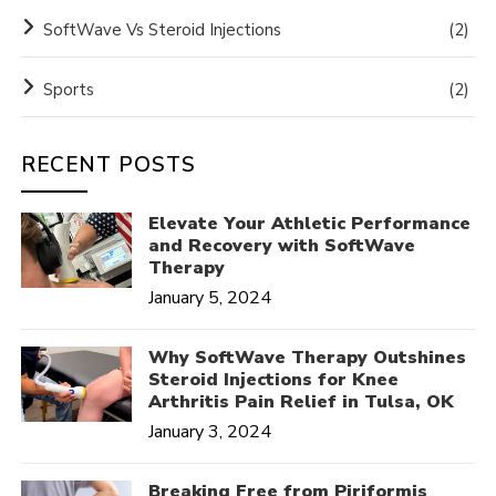
SoftWave Vs Steroid Injections
(2)
Sports
(2)
RECENT POSTS
Elevate Your Athletic Performance
and Recovery with SoftWave
Therapy
January 5, 2024
Why SoftWave Therapy Outshines
Steroid Injections for Knee
Arthritis Pain Relief in Tulsa, OK
January 3, 2024
Breaking Free from Piriformis