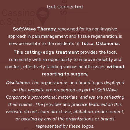
Get Connected
SoftWave Therapy,
renowned for its non-invasive
approach in pain management and tissue regeneration, is
now accessible to the residents of
Tulsa, Oklahoma.
This cutting-edge treatment
provides the local
community with an opportunity to improve mobility and
comfort, effectively tackling various health issues
without
resorting to surgery.
Disclaimer:
The organizations and brand logos displayed
on this website are presented as part of SoftWave
Corporate’s promotional materials, and we are reflecting
their claims. The provider and practice featured on this
website do not claim direct use, affiliation, endorsement,
or backing by any of the organizations or brands
represented by these logos.