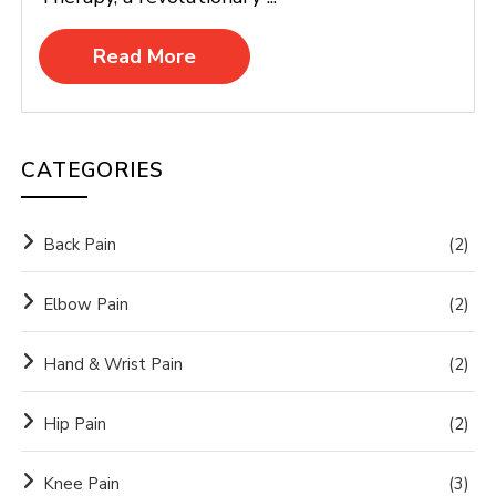
Read More
CATEGORIES
Back Pain
(2)
Elbow Pain
(2)
Hand & Wrist Pain
(2)
Hip Pain
(2)
Knee Pain
(3)