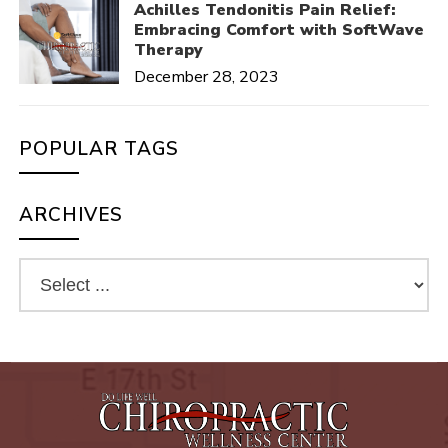
Achilles Tendonitis Pain Relief:
Embracing Comfort with SoftWave
Therapy
December 28, 2023
POPULAR TAGS
ARCHIVES