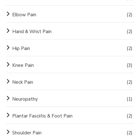
Elbow Pain
(2)
Hand & Wrist Pain
(2)
Hip Pain
(2)
Knee Pain
(3)
Neck Pain
(2)
Neuropathy
(1)
Plantar Fasciitis & Foot Pain
(2)
Shoulder Pain
(2)