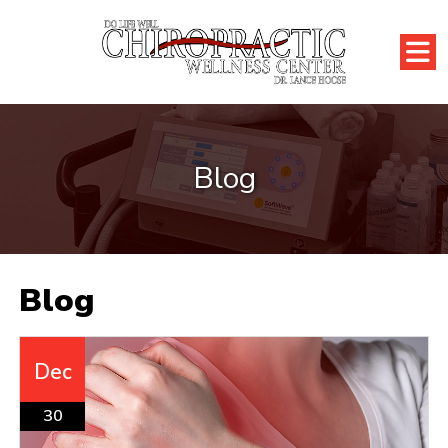
Blog
Blog
Dec
30