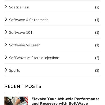
Sciatica Pain
(2)
Softwave & Chiropractic
(1)
Softwave 101
(1)
Softwave Vs Laser
(1)
SoftWave Vs Steroid Injections
(2)
Sports
(2)
RECENT POSTS
Elevate Your Athletic Performance
and Recovery with SoftWave