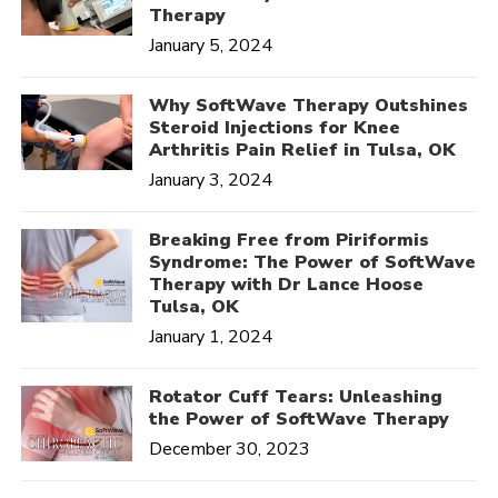
Therapy
January 5, 2024
Why SoftWave Therapy Outshines
Steroid Injections for Knee
Arthritis Pain Relief in Tulsa, OK
January 3, 2024
Breaking Free from Piriformis
Syndrome: The Power of SoftWave
Therapy with Dr Lance Hoose
Tulsa, OK
January 1, 2024
Rotator Cuff Tears: Unleashing
the Power of SoftWave Therapy
December 30, 2023