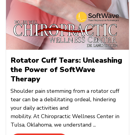
Rotator Cuff Tears: Unleashing
the Power of SoftWave
Therapy
Shoulder pain stemming from a rotator cuff
tear can be a debilitating ordeal, hindering
your daily activities and
mobility. At Chiropractic Wellness Center in
Tulsa, Oklahoma, we understand ...