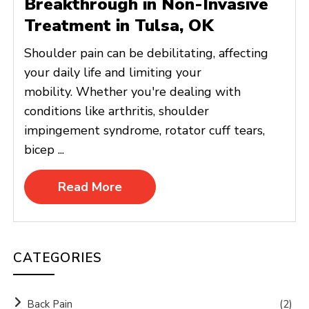
Breakthrough in Non-Invasive
Treatment in Tulsa, OK
Shoulder pain can be debilitating, affecting
your daily life and limiting your
mobility. Whether you're dealing with
conditions like arthritis, shoulder
impingement syndrome, rotator cuff tears,
bicep ...
Read More
CATEGORIES
Back Pain
(2)