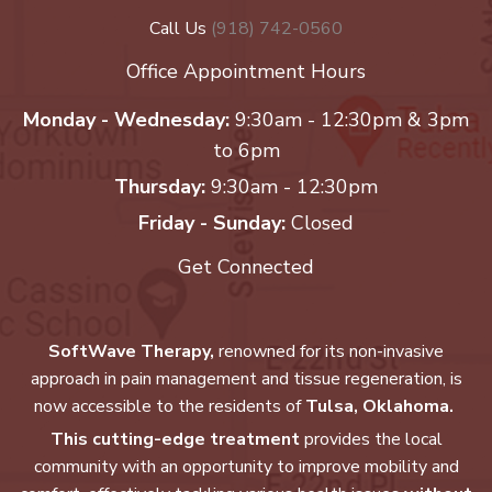
Call Us
(918) 742-0560
Office Appointment Hours
Monday - Wednesday:
9:30am - 12:30pm & 3pm
to 6pm
Thursday:
9:30am - 12:30pm
Friday - Sunday:
Closed
Get Connected
SoftWave Therapy,
renowned for its non-invasive
approach in pain management and tissue regeneration, is
now accessible to the residents of
Tulsa, Oklahoma.
This cutting-edge treatment
provides the local
community with an opportunity to improve mobility and