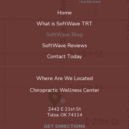
Home
What is SoftWave TRT
SoftWave Blog
SoftWave Reviews
Contact Today
Where Are We Located
Chiropractic Wellness Center
2442 E 21st St
Tulsa, OK 74114
GET DIRECTIONS