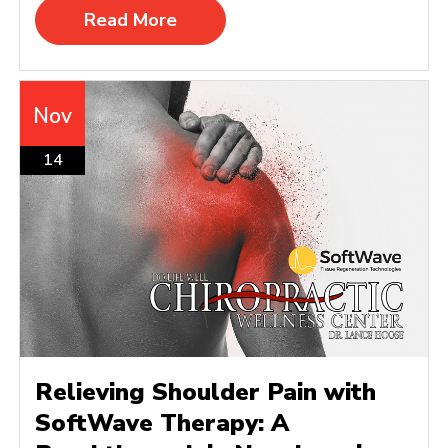
Read More
Nov
14
Relieving Shoulder Pain with
SoftWave Therapy: A