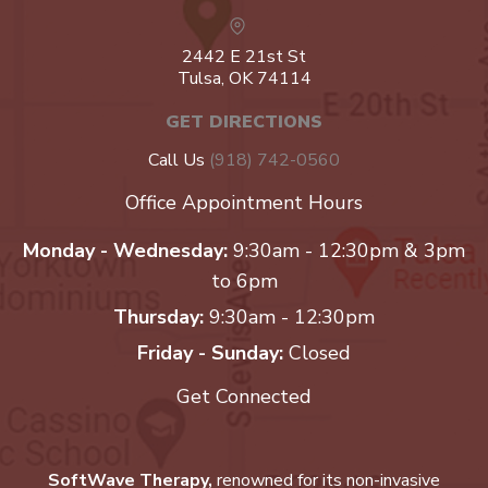
2442 E 21st St
Tulsa, OK 74114
GET DIRECTIONS
Call Us
(918) 742-0560
Office Appointment Hours
Monday - Wednesday:
9:30am - 12:30pm & 3pm
to 6pm
Thursday:
9:30am - 12:30pm
Friday - Sunday:
Closed
Get Connected
SoftWave Therapy,
renowned for its non-invasive