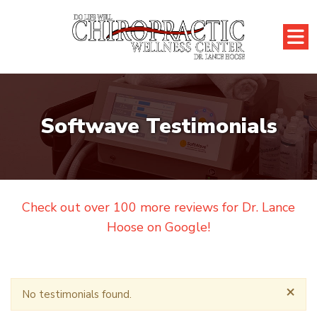
Softwave Testimonials
Check out over 100 more reviews for Dr. Lance
Hoose on Google!
×
No testimonials found.