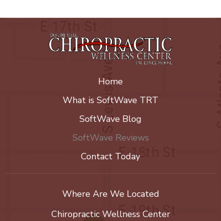
Home
What is SoftWave TRT
SoftWave Blog
SoftWave Reviews
Contact Today
Where Are We Located
Chiropractic Wellness Center