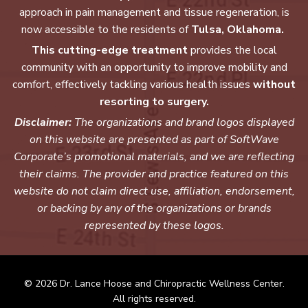
approach in pain management and tissue regeneration, is
now accessible to the residents of
Tulsa, Oklahoma.
This cutting-edge treatment
provides the local
community with an opportunity to improve mobility and
comfort, effectively tackling various health issues
without
resorting to surgery.
Disclaimer:
The organizations and brand logos displayed
on this website are presented as part of SoftWave
Corporate’s promotional materials, and we are reflecting
their claims. The provider and practice featured on this
website do not claim direct use, affiliation, endorsement,
or backing by any of the organizations or brands
represented by these logos.
© 2026 Dr. Lance Hoose and Chiropractic Wellness Center.
All rights reserved.